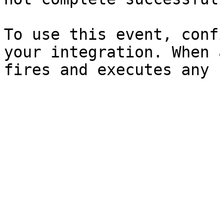
To use this event, conf
your integration. When 