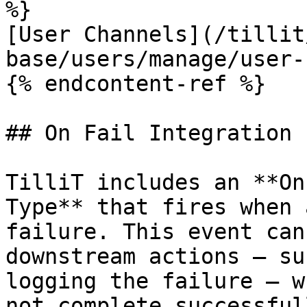
%}

[User Channels](/tillit
base/users/manage/user-
{% endcontent-ref %}

## On Fail Integration 
TilliT includes an **On
Type** that fires when 
failure. This event can
downstream actions — su
logging the failure — w
not complete successfull