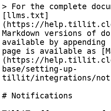
> For the complete docu
[llms.txt]
(https://help.tillit.cl
Markdown versions of do
available by appending 
page is available as [M
(https://help.tillit.cl
base/setting-up-
tillit/integrations/not
# Notifications
