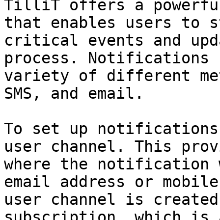
TilliT offers a powerfu
that enables users to s
critical events and upd
process. Notifications 
variety of different me
SMS, and email.

To set up notifications
user channel. This prov
where the notification 
email address or mobile
user channel is created
subscription, which is 