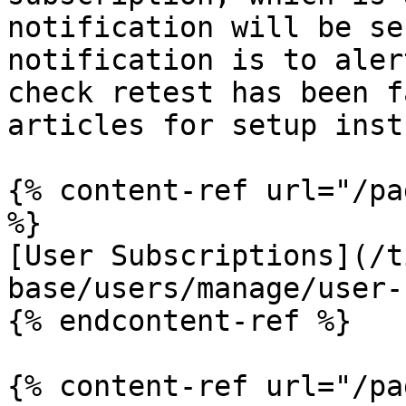
notification will be se
notification is to aler
check retest has been f
articles for setup inst
{% content-ref url="/pa
%}

[User Subscriptions](/t
base/users/manage/user-
{% endcontent-ref %}

{% content-ref url="/pa