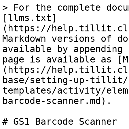
> For the complete docu
[llms.txt]
(https://help.tillit.cl
Markdown versions of do
available by appending 
page is available as [M
(https://help.tillit.cl
base/setting-up-tillit/
templates/activity/elem
barcode-scanner.md).

# GS1 Barcode Scanner
