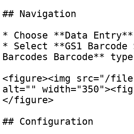
## Navigation

* Choose **Data Entry**
* Select **GS1 Barcode 
Barcodes Barcode** type

<figure><img src="/file
alt="" width="350"><fig
</figure>

## Configuration
