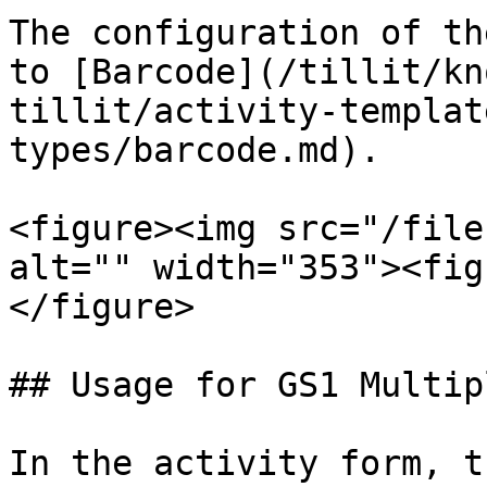
The configuration of th
to [Barcode](/tillit/kn
tillit/activity-templat
types/barcode.md).

<figure><img src="/file
alt="" width="353"><fig
</figure>

## Usage for GS1 Multip
In the activity form, t