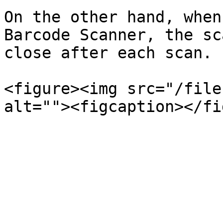
On the other hand, when
Barcode Scanner, the sc
close after each scan.

<figure><img src="/file