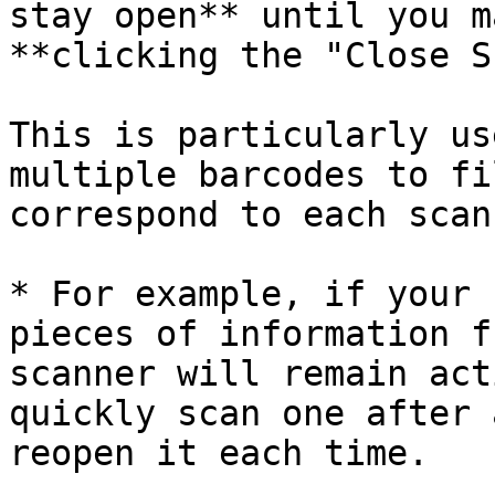
stay open** until you m
**clicking the "Close S
This is particularly us
multiple barcodes to fi
correspond to each scan
* For example, if your 
pieces of information f
scanner will remain act
quickly scan one after 
reopen it each time.
