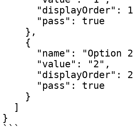
      "displayOrder": 1,

      "pass": true

    },

    {

      "name": "Option 2",

      "value": "2",

      "displayOrder": 2,

      "pass": true

    }

  ]

}

```
