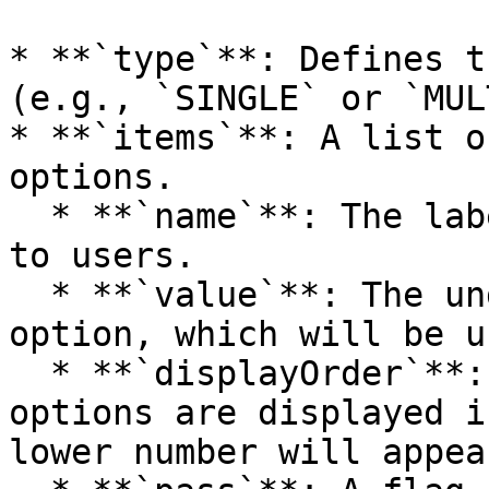
* **`type`**: Defines t
(e.g., `SINGLE` or `MUL
* **`items`**: A list o
options.

  * **`name`**: The label of the option displayed 
to users.

  * **`value`**: The underlying value for the 
option, which will be u
  * **`displayOrder`**: The order in which the 
options are displayed i
lower number will appea