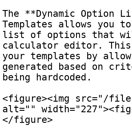
The **Dynamic Option Li
Templates allows you to
list of options that wi
calculator editor. This
your templates by allow
generated based on crit
being hardcoded.

<figure><img src="/file
alt="" width="227"><fig
</figure>
