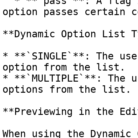
  * **`pass`**: A flag indicating whether the 
option passes certain c
**Dynamic Option List T
* **`SINGLE`**: The use
option from the list.

* **`MULTIPLE`**: The u
options from the list.

**Previewing in the Edi
When using the Dynamic 