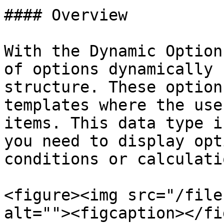
#### Overview

With the Dynamic Option
of options dynamically 
structure. These option
templates where the use
items. This data type i
you need to display opt
conditions or calculatio
<figure><img src="/file
alt=""><figcaption></fi