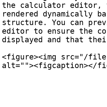
the calculator editor, 
rendered dynamically ba
structure. You can prev
editor to ensure the co
displayed and that thei
<figure><img src="/file