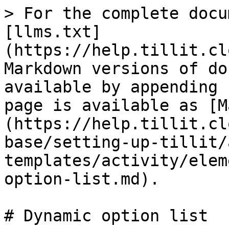
> For the complete docu
[llms.txt]
(https://help.tillit.cl
Markdown versions of do
available by appending 
page is available as [M
(https://help.tillit.cl
base/setting-up-tillit/
templates/activity/elem
option-list.md).

# Dynamic option list
