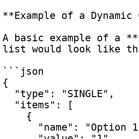
**Example of a Dynamic 
A basic example of a **
list would look like thi
```json

{

  "type": "SINGLE",

  "items": [

    {

      "name": "Option 1",

      "value": "1",
