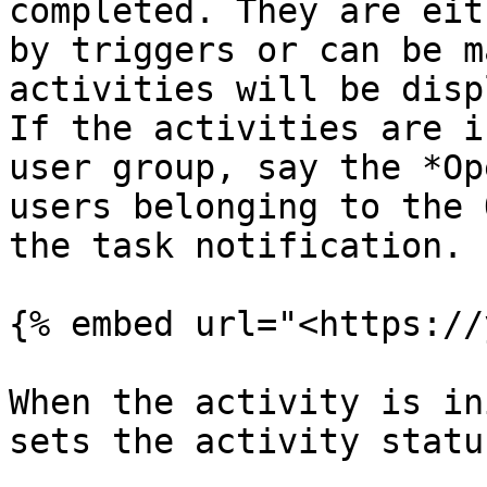
completed. They are eit
by triggers or can be m
activities will be disp
If the activities are i
user group, say the *Op
users belonging to the 
the task notification.

{% embed url="<https://
When the activity is in
sets the activity statu