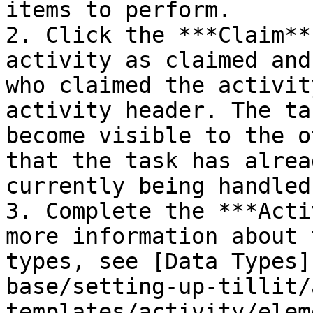
items to perform.

2. Click the ***Claim**
activity as claimed and
who claimed the activit
activity header. The ta
become visible to the o
that the task has alrea
currently being handled
3. Complete the ***Acti
more information about 
types, see [Data Types]
base/setting-up-tillit/
templates/activity/elem