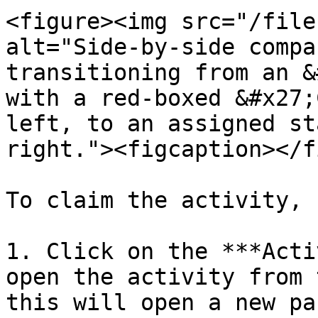
<figure><img src="/file
alt="Side-by-side compa
transitioning from an &
with a red-boxed &#x27;
left, to an assigned st
right."><figcaption></f
To claim the activity, 
1. Click on the ***Acti
open the activity from 
this will open a new pa