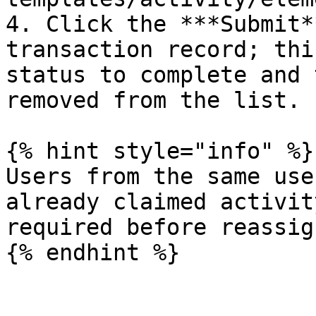
4. Click the ***Submit*
transaction record; thi
status to complete and 
removed from the list.

{% hint style="info" %}

Users from the same use
already claimed activit
required before reassig