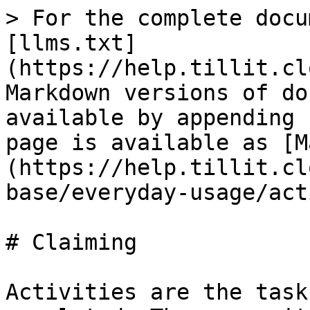
> For the complete docu
[llms.txt]
(https://help.tillit.cl
Markdown versions of do
available by appending 
page is available as [M
(https://help.tillit.cl
base/everyday-usage/act
# Claiming

Activities are the task