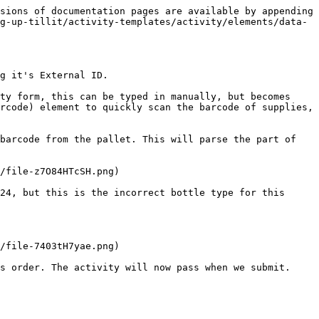
sions of documentation pages are available by appending 
g-up-tillit/activity-templates/activity/elements/data-
g it's External ID.

ty form, this can be typed in manually, but becomes 
rcode) element to quickly scan the barcode of supplies, 
barcode from the pallet. This will parse the part of 
/file-z7O84HTcSH.png)

24, but this is the incorrect bottle type for this 
/file-7403tH7yae.png)
