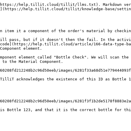
https://help.tillit.cloud/tillit/llms.txt). Markdown ver
](https://help.tillit.cloud/tillit/knowledge-base/settin
n item it a component of the order's material by checkin
ill pass, but if it doesn't then the fail. In the activi
code](https://help.tillit.cloud/article/166-data-type-ba
Component element.

mponent element called "Bottle Check". We will scan the 
 to the Material Component.

60208fd212248b2c96d50eeb/images/6281f33a68d51e779444093f
TilliT acknowledges the existence of this ID as Bottle 1
60208fd212248b2c96d50eeb/images/6281f3f1b2de5178f8883e2a