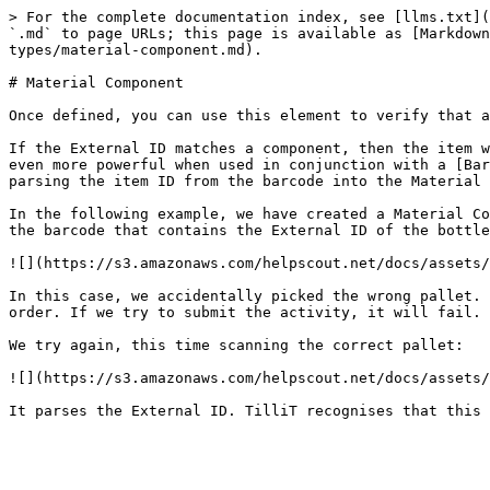
> For the complete documentation index, see [llms.txt](
`.md` to page URLs; this page is available as [Markdown
types/material-component.md).

# Material Component

Once defined, you can use this element to verify that a
If the External ID matches a component, then the item w
even more powerful when used in conjunction with a [Bar
parsing the item ID from the barcode into the Material 
In the following example, we have created a Material Co
the barcode that contains the External ID of the bottle
![](https://s3.amazonaws.com/helpscout.net/docs/assets/
In this case, we accidentally picked the wrong pallet. 
order. If we try to submit the activity, it will fail.

We try again, this time scanning the correct pallet:

![](https://s3.amazonaws.com/helpscout.net/docs/assets/