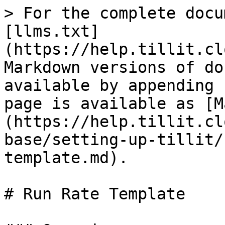
> For the complete docu
[llms.txt]
(https://help.tillit.cl
Markdown versions of do
available by appending 
page is available as [M
(https://help.tillit.cl
base/setting-up-tillit/
template.md).

# Run Rate Template
