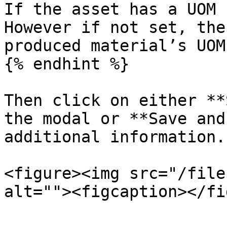
If the asset has a UOM 
However if not set, the
produced material’s UOM.
{% endhint %}

Then click on either **
the modal or **Save and
additional information.

<figure><img src="/file