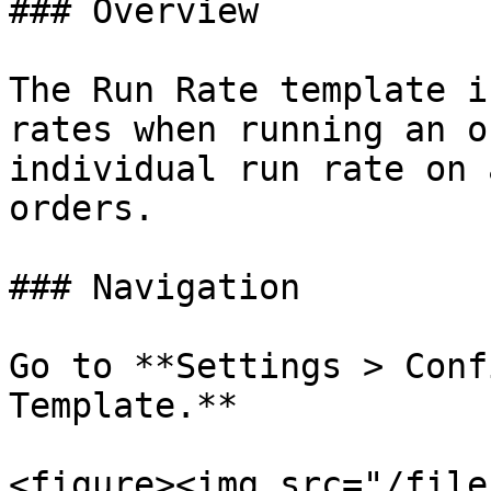
### Overview

The Run Rate template i
rates when running an o
individual run rate on 
orders.

### Navigation

Go to **Settings > Conf
Template.**

<figure><img src="/file