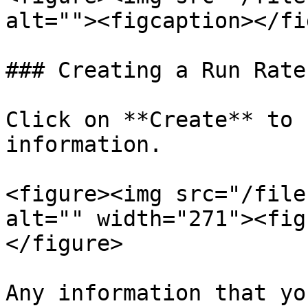
alt=""><figcaption></fi
### Creating a Run Rate
Click on **Create** to 
information.

<figure><img src="/file
alt="" width="271"><fig
</figure>

Any information that yo