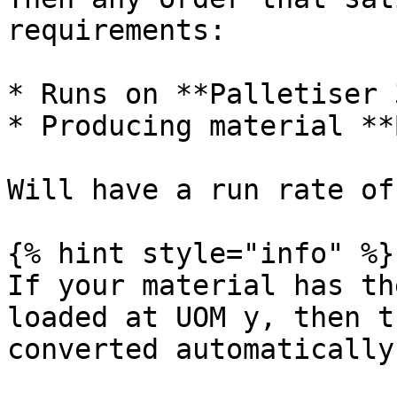
requirements:

* Runs on **Palletiser 3
* Producing material **
Will have a run rate of
{% hint style="info" %}

If your material has th
loaded at UOM y, then t
converted automatically.