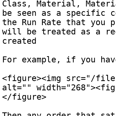
Class, Material, Materi
be seen as a specific c
the Run Rate that you p
will be treated as a re
created

For example, if you hav
<figure><img src="/file
alt="" width="268"><fig
</figure>

Then any order that sat