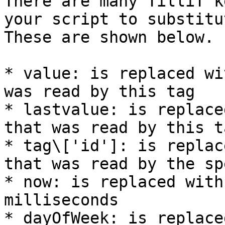
There are many TilliT k
your script to substitu
These are shown below.

* value: is replaced wi
was read by this tag

* lastvalue: is replace
that was read by this ta
* tag\['id']: is replac
that was read by the sp
* now: is replaced with
milliseconds

* dayOfWeek: is replace