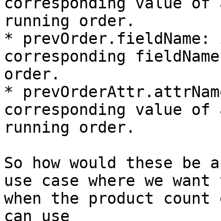
corresponding value of 
running order.

* prevOrder.fieldName: 
corresponding fieldName
order.

* prevOrderAttr.attrNam
corresponding value of 
running order.

So how would these be a
use case where we want 
when the product count 
can use
