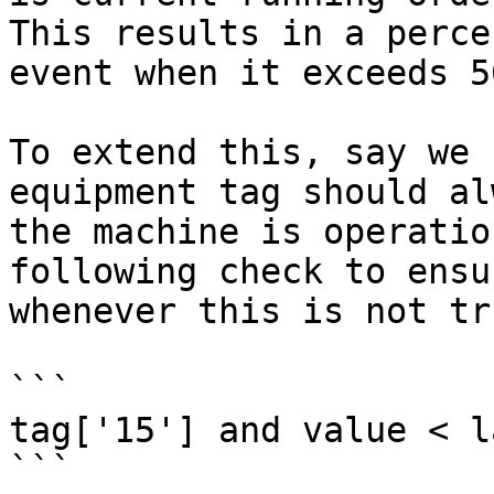
This results in a perce
event when it exceeds 50
To extend this, say we 
equipment tag should al
the machine is operatio
following check to ensu
whenever this is not tru
```

tag['15'] and value < l
```
