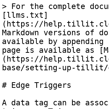
> For the complete docu
[llms.txt]
(https://help.tillit.cl
Markdown versions of do
available by appending 
page is available as [M
(https://help.tillit.cl
base/setting-up-tillit/
# Edge Triggers

A data tag can be assoc