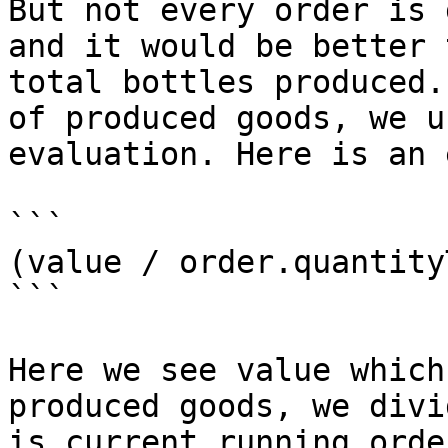
But not every order is 
and it would be better 
total bottles produced.
of produced goods, we u
evaluation. Here is an 
```

(value / order.quantity
```

Here we see value which
produced goods, we divi
is current running orde