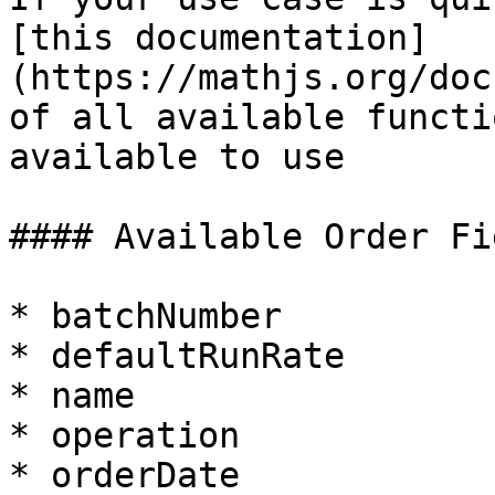
[this documentation]
(https://mathjs.org/doc
of all available functi
available to use

#### Available Order Fi
* batchNumber

* defaultRunRate

* name

* operation

* orderDate
