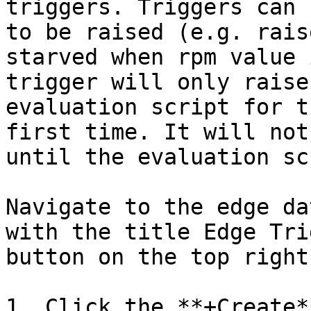
triggers. Triggers can 
to be raised (e.g. rais
starved when rpm value 
trigger will only raise
evaluation script for t
first time. It will not
until the evaluation sc
Navigate to the edge da
with the title Edge Tri
button on the top right.
1. Click the **+Create*