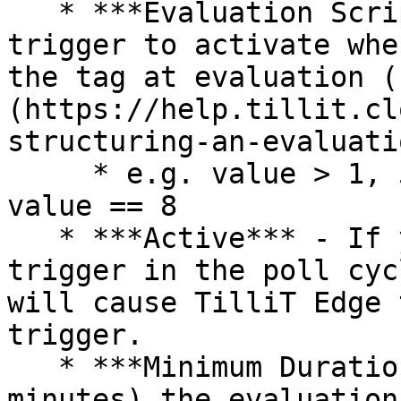
   * ***Evaluation Script*** - The cause for the 
trigger to activate whe
the tag at evaluation (
(https://help.tillit.cl
structuring-an-evaluati
     * e.g. value > 1, 5 < value && value < 20 , 
value == 8

   * ***Active*** - If you want to include this 
trigger in the poll cyc
will cause TilliT Edge 
trigger.

   * ***Minimum Duration*** - Specify how long (in 
minutes) the evaluation