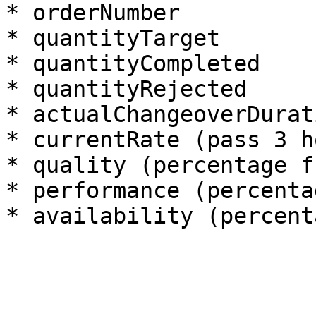
* orderNumber

* quantityTarget

* quantityCompleted

* quantityRejected

* actualChangeoverDurati
* currentRate (pass 3 h
* quality (percentage f
* performance (percenta