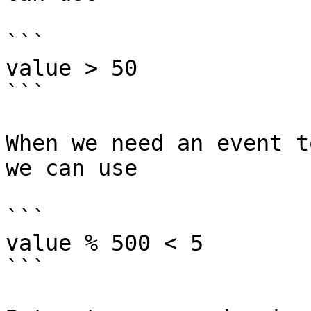
```

value > 50

```

When we need an event t
we can use

```

value % 500 < 5

```
