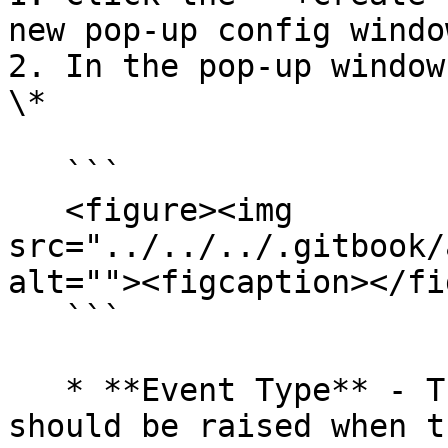
new pop-up config window
2. In the pop-up window
\*

   ```

   <figure><img 
src="../../../.gitbook/
alt=""><figcaption></fi
   ```

   * **Event Type** - The desired event that 
should be raised when t