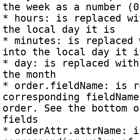
the week as a number (0-
* hours: is replaced wi
the local day it is

* minutes: is replaced 
into the local day it is
* day: is replaced with
the month

* order.fieldName: is r
corresponding fieldName
order. See the bottom o
fields

* orderAttr.attrName: i