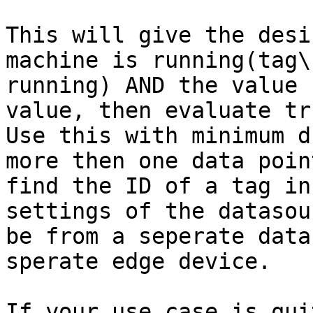
This will give the desi
machine is running(tag\
running) AND the value 
value, then evaluate tr
Use this with minimum d
more then one data poin
find the ID of a tag in
settings of the datasou
be from a seperate data
sperate edge device.

If your use case is qui