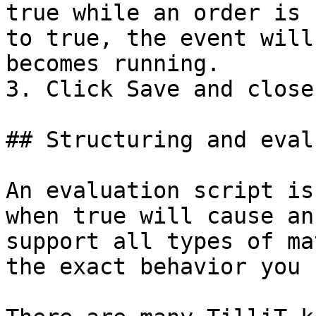
true while an order is 
to true, the event will
becomes running.

3. Click Save and close"
## Structuring and eval
An evaluation script is
when true will cause an
support all types of ma
the exact behavior you 