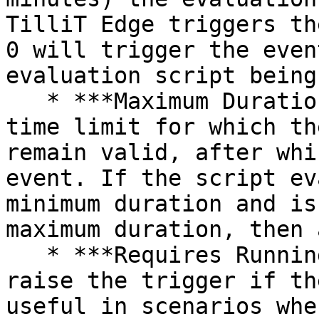
TilliT Edge triggers th
0 will trigger the even
evaluation script being
   * ***Maximum Duration*** - Defines the maximum 
time limit for which th
remain valid, after whi
event. If the script ev
minimum duration and is
maximum duration, then 
   * ***Requires Running Order*** - Will only 
raise the trigger if th
useful in scenarios whe