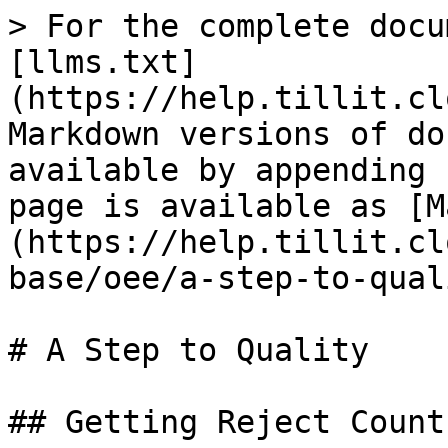
> For the complete docu
[llms.txt]
(https://help.tillit.cl
Markdown versions of do
available by appending 
page is available as [M
(https://help.tillit.cl
base/oee/a-step-to-qual
# A Step to Quality

## Getting Reject Counts