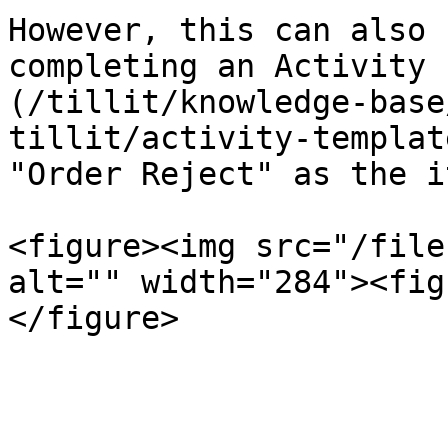
However, this can also 
completing an Activity 
(/tillit/knowledge-base
tillit/activity-templat
"Order Reject" as the i
<figure><img src="/file
alt="" width="284"><fig