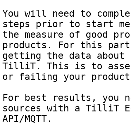
You will need to comple
steps prior to start me
the measure of good pro
products. For this part
getting the data about 
TilliT. This is to asse
or failing your products
For best results, you n
sources with a TilliT E
API/MQTT.
