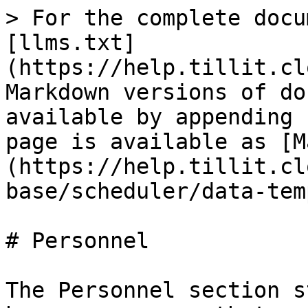
> For the complete docu
[llms.txt]
(https://help.tillit.cl
Markdown versions of do
available by appending 
page is available as [M
(https://help.tillit.cl
base/scheduler/data-tem
# Personnel

The Personnel section s