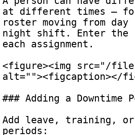
A person can have diffe
at different times — fo
roster moving from day 
night shift. Enter the 
each assignment.

<figure><img src="/file
alt=""><figcaption></fi
### Adding a Downtime P
Add leave, training, or
periods:
