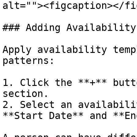
alt=""><figcaption></fi
### Adding Availability

Apply availability temp
patterns:

1. Click the **+** butt
section.

2. Select an availabili
**Start Date** and **En