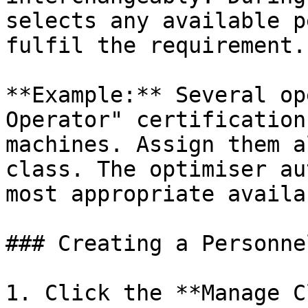
selects any available p
fulfil the requirement.

**Example:** Several op
Operator" certification
machines. Assign them a
class. The optimiser au
most appropriate availa
### Creating a Personne
1. Click the **Manage C