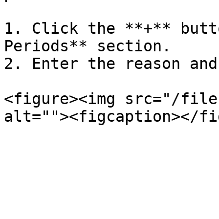
1. Click the **+** butt
Periods** section.

2. Enter the reason and
<figure><img src="/file