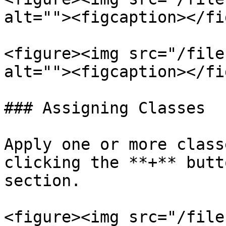
alt=""><figcaption></fi
<figure><img src="/file
alt=""><figcaption></fi
### Assigning Classes

Apply one or more class
clicking the **+** butt
section.

<figure><img src="/file