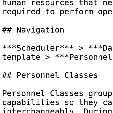
human resources that ne
required to perform ope
## Navigation

***Scheduler*** > ***Da
template > ***Personnel*
## Personnel Classes

Personnel Classes group
capabilities so they ca
interchangeably. During