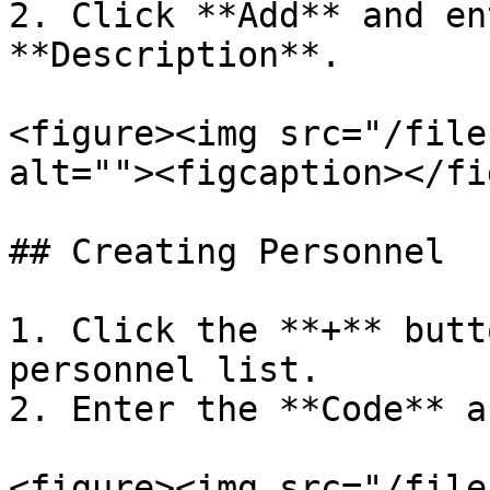
2. Click **Add** and en
**Description**.

<figure><img src="/file
alt=""><figcaption></fi
## Creating Personnel

1. Click the **+** butt
personnel list.

2. Enter the **Code** a
<figure><img src="/file