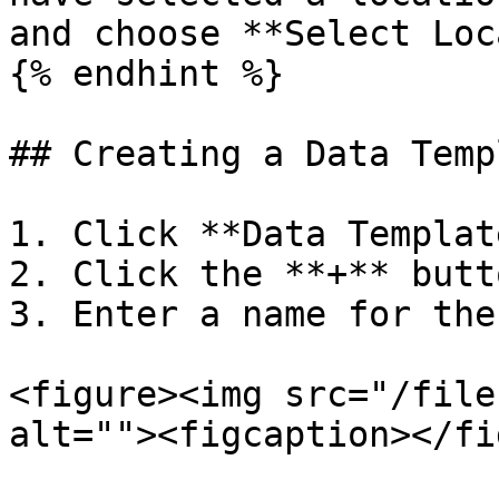
and choose **Select Loc
{% endhint %}

## Creating a Data Templ
1. Click **Data Templat
2. Click the **+** butto
3. Enter a name for the
<figure><img src="/file
alt=""><figcaption></fi