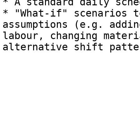
* A standard daily sche
* "What-if" scenarios t
assumptions (e.g. addin
labour, changing materi