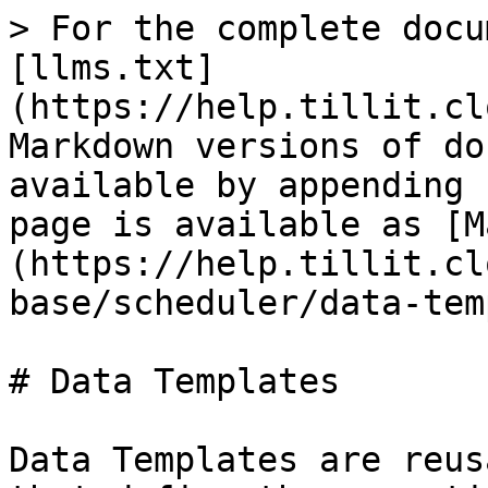
> For the complete docu
[llms.txt]
(https://help.tillit.cl
Markdown versions of do
available by appending 
page is available as [M
(https://help.tillit.cl
base/scheduler/data-tem
# Data Templates

Data Templates are reus