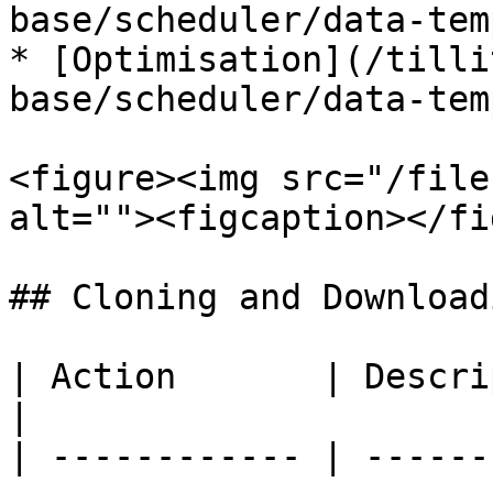
base/scheduler/data-tem
* [Optimisation](/tilli
base/scheduler/data-tem
<figure><img src="/file
alt=""><figcaption></fi
## Cloning and Downloadi
| Action       | Description                                 
|

| ------------ | ------