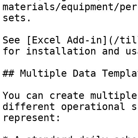
materials/equipment/per
sets.

See [Excel Add-in](/til
for installation and us
## Multiple Data Templat
You can create multiple
different operational s
represent:
