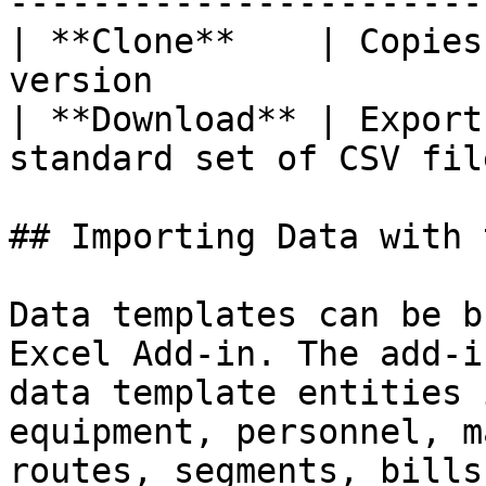
----------------------- 
| **Clone**    | Copies
version                |
| **Download** | Export
standard set of CSV file
## Importing Data with 
Data templates can be b
Excel Add-in. The add-i
data template entities 
equipment, personnel, m
routes, segments, bills 