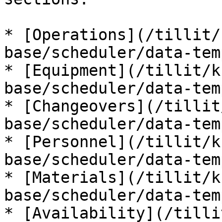
* [Operations](/tillit/
base/scheduler/data-tem
* [Equipment](/tillit/k
base/scheduler/data-tem
* [Changeovers](/tillit
base/scheduler/data-tem
* [Personnel](/tillit/k
base/scheduler/data-tem
* [Materials](/tillit/k
base/scheduler/data-tem
* [Availability](/tilli