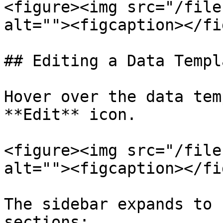
<figure><img src="/file
alt=""><figcaption></fi
## Editing a Data Templa
Hover over the data tem
**Edit** icon.

<figure><img src="/file
alt=""><figcaption></fi
The sidebar expands to 
sections:
