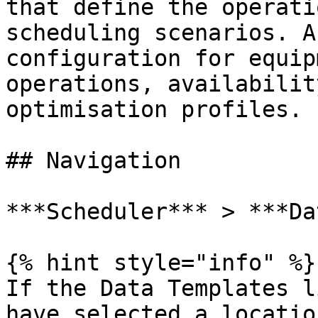
that define the operati
scheduling scenarios. A
configuration for equip
operations, availabilit
optimisation profiles.

## Navigation

***Scheduler*** > ***Da
{% hint style="info" %}

If the Data Templates l
have selected a locatio