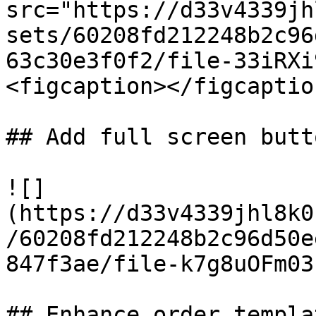
src="https://d33v4339jh
sets/60208fd212248b2c96
63c30e3f0f2/file-33iRXi
<figcaption></figcaptio
## Add full screen butt
![]
(https://d33v4339jhl8k0
/60208fd212248b2c96d50e
847f3ae/file-k7g8uOFm03
## Enhance order templa