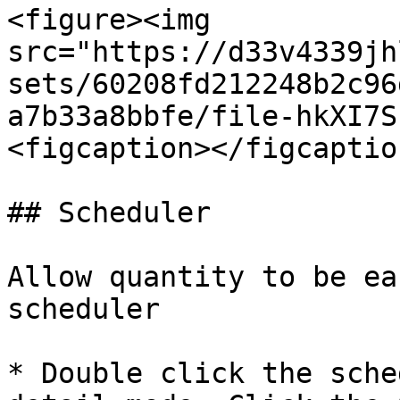
<figure><img 
src="https://d33v4339jh
sets/60208fd212248b2c96
a7b33a8bbfe/file-hkXI7S
<figcaption></figcaptio
## Scheduler

Allow quantity to be ea
scheduler

* Double click the sche