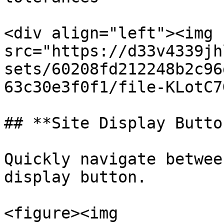
<div align="left"><img 
src="https://d33v4339jh
sets/60208fd212248b2c96
63c30e3f0f1/file-KLotC7
## **Site Display Butto
Quickly navigate betwee
display button.

<figure><img 