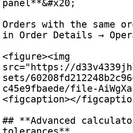
panel**&#x20;

Orders with the same or
in Order Details → Oper
<figure><img 
src="https://d33v4339jh
sets/60208fd212248b2c96
c45e9fbaede/file-AiWgXa
<figcaption></figcaptio
## **Advanced calculato
tolerances**
