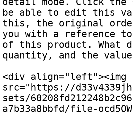
detail mode. Click the 
be able to edit this va
this, the original orde
you with a reference to
of this product. What d
quantity, and the value
<div align="left"><img 
src="https://d33v4339jh
sets/60208fd212248b2c96