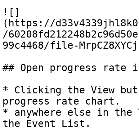
![]
(https://d33v4339jhl8k0
/60208fd212248b2c96d50e
99c4468/file-MrpCZ8XYCj
## Open progress rate i
* Clicking the View but
progress rate chart.

* anywhere else in the 
the Event List.
