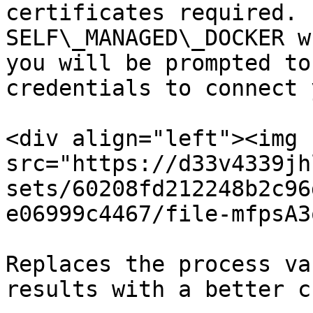
certificates required. 
SELF\_MANAGED\_DOCKER w
you will be prompted to
credentials to connect 
<div align="left"><img 
src="https://d33v4339jh
sets/60208fd212248b2c96
e06999c4467/file-mfpsA3
Replaces the process va
results with a better c