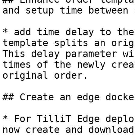
and setup time between 
* add time delay to the
template splits an orig
This delay parameter wi
times of the newly crea
original order.

## Create an edge docke
* For TilliT Edge deplo
now create and download