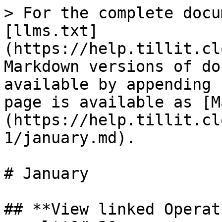
> For the complete docu
[llms.txt]
(https://help.tillit.cl
Markdown versions of do
available by appending 
page is available as [M
(https://help.tillit.cl
1/january.md).

# January

## **View linked Operat